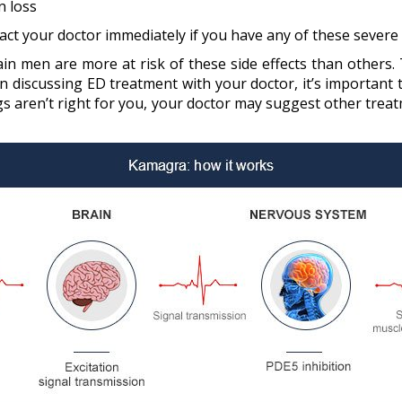
n loss
act your doctor immediately if you have any of these severe s
ain men are more at risk of these side effects than others
 discussing ED treatment with your doctor, it’s important t
gs aren’t right for you, your doctor may suggest other tre