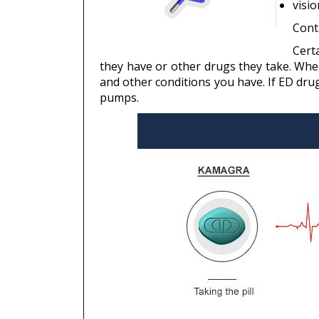
visio
Cont
Cert
they have or other drugs they take. When
and other conditions you have. If ED dru
pumps.