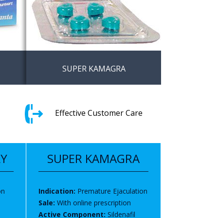
SUPER KAMAGRA
thout
Sildenafil and dapoxetine the
ingdom
best solution for ED and
Effective Customer Care
premature ejaculation
LY
SUPER KAMAGRA
on
Indication:
Premature Ejaculation
Sale:
With online prescription
Active Component:
Sildenafil