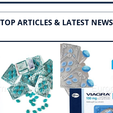
TOP ARTICLES & LATEST NEWS