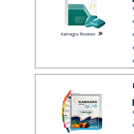
Kamagra Reviews