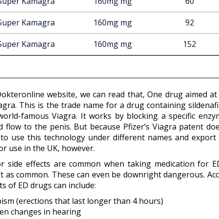
Super Kamagra
160mg mg
60
Super Kamagra
160mg mg
92
Super Kamagra
160mg mg
152
okteronline website, we can read that, One drug aimed at t
gra. This is the trade name for a drug containing sildenafil
world-famous Viagra. It works by blocking a specific enzy
d flow to the penis. But because Pfizer’s Viagra patent do
 to use this technology under different names and export i
 or use in the UK, however.
r side effects are common when taking medication for ED. 
’t as common. These can even be downright dangerous. Ac
ts of ED drugs can include:
pism (erections that last longer than 4 hours)
en changes in hearing