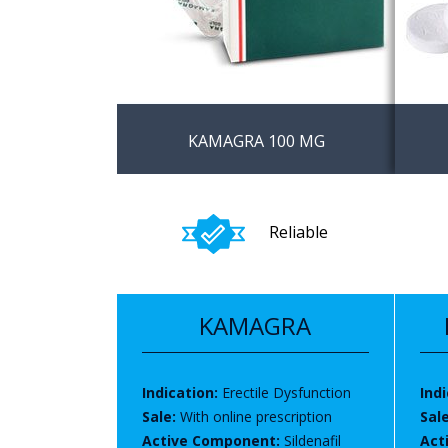
KAMAGRA 100 MG
The best and effective
Buy K
alternative of viagra
prescr
Reliable
phar
KAMAGRA
Indication:
Erectile Dysfunction
Indi
Sale:
With online prescription
Sal
Active Component:
Sildenafil
Act