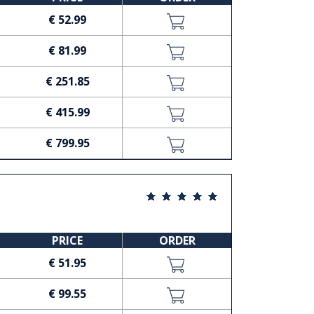
€ 52.99
€ 81.99
€ 251.85
€ 415.99
€ 799.95
PRICE
ORDER
€ 51.95
€ 99.55