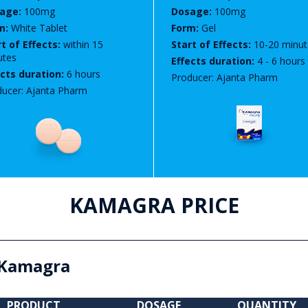
age:
100mg
Dosage:
100mg
m:
White Tablet
Form:
Gel
t of Effects:
within 15
Start of Effects:
10-20 minut
utes
Effects duration:
4 - 6 hours
ects duration:
6 hours
Producer: Ajanta Pharm
ucer: Ajanta Pharm
KAMAGRA PRICE
Kamagra
PRODUCT
DOSAGE
QUANTITY