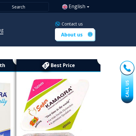
English
Contact us
ng
About us
th
Best Price
CALL US