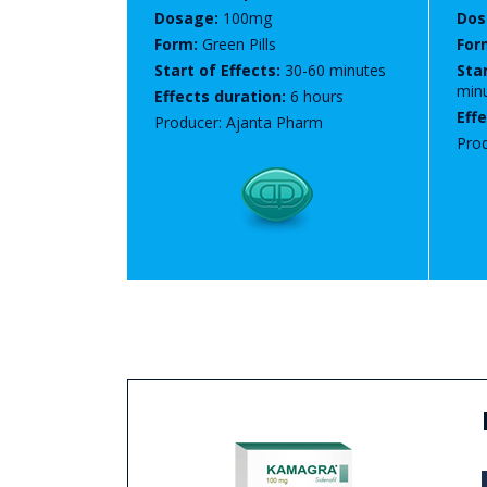
Dosage:
100mg
Dos
Form:
Green Pills
For
Start of Effects:
30-60 minutes
Star
min
Effects duration:
6 hours
Eff
Producer: Ajanta Pharm
Prod