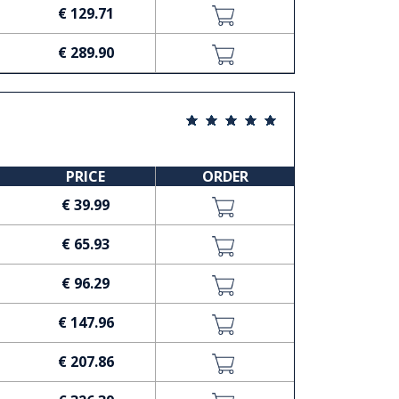
€ 129.71
€ 289.90
PRICE
ORDER
€ 39.99
€ 65.93
€ 96.29
€ 147.96
€ 207.86