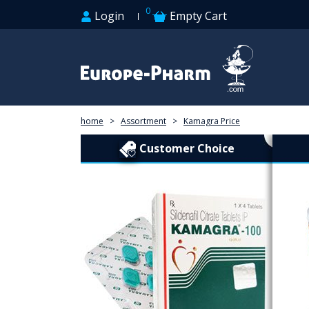
0
Login
Empty Cart
home
>
Assortment
>
Kamagra Price
Customer Choice