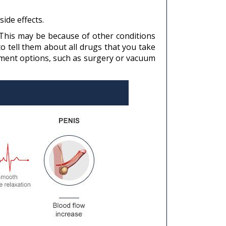
ide effects.
. This may be because of other conditions
o tell them about all drugs that you take
atment options, such as surgery or vacuum