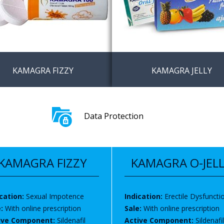
KAMAGRA FIZZY
KAMAGRA JELLY
amagra Fizz tabs no
Buy Kamagra oral jelly wi
iption in online
prescription in United K
Data Protection
macy
/ Europe
KAMAGRA FIZZY
KAMAGRA O-JEL
cation:
Sexual Impotence
Indication:
Erectile Dysfuncti
e:
With online prescription
Sale:
With online prescription
ive Component:
Sildenafil
Active Component:
Sildenafil