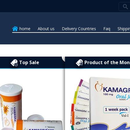
home
About us
Delivery Countries
Faq
Shippi
Top Sale
Product of the Mon