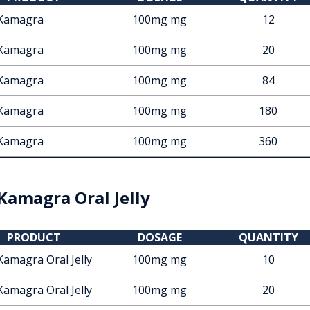
Kamagra
100mg mg
12
Kamagra
100mg mg
20
Kamagra
100mg mg
84
Kamagra
100mg mg
180
Kamagra
100mg mg
360
Kamagra Oral Jelly
PRODUCT
DOSAGE
QUANTITY
Kamagra Oral Jelly
100mg mg
10
Kamagra Oral Jelly
100mg mg
20