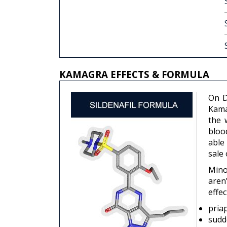
KAMAGRA EFFECTS & FORMULA
On D
Kama
the 
bloo
able
sale
Mino
aren
effec
pria
sudd