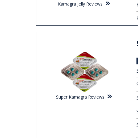
Kamagra Jelly Reviews
Super Kamagra Reviews