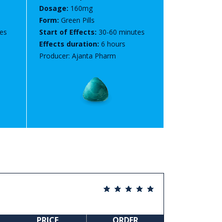
Dosage:
160mg
Form:
Green Pills
es
Start of Effects:
30-60 minutes
Effects duration:
6 hours
Producer: Ajanta Pharm
PRICE
ORDER