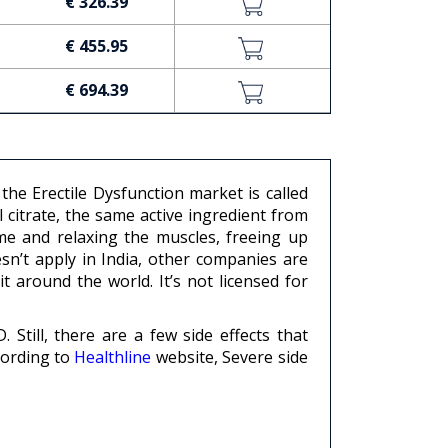
€ 326.39
€ 455.95
€ 694.39
he Erectile Dysfunction market is called
 citrate, the same active ingredient from
me and relaxing the muscles, freeing up
esn’t apply in India, other companies are
t around the world. It’s not licensed for
Still, there are a few side effects that
cording to
Healthline
website, Severe side