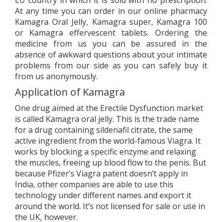
EU country in which it is sold with no prescription.
At any time you can order in our online pharmacy
Kamagra Oral Jelly, Kamagra super, Kamagra 100
or Kamagra effervescent tablets. Ordering the
medicine from us you can be assured in the
absence of awkward questions about your intimate
problems from our side as you can safely buy it
from us anonymously.
Application of Kamagra
One drug aimed at the Erectile Dysfunction market
is called Kamagra oral jelly. This is the trade name
for a drug containing sildenafil citrate, the same
active ingredient from the world-famous Viagra. It
works by blocking a specific enzyme and relaxing
the muscles, freeing up blood flow to the penis. But
because Pfizer’s Viagra patent doesn’t apply in
India, other companies are able to use this
technology under different names and export it
around the world. It’s not licensed for sale or use in
the UK, however.