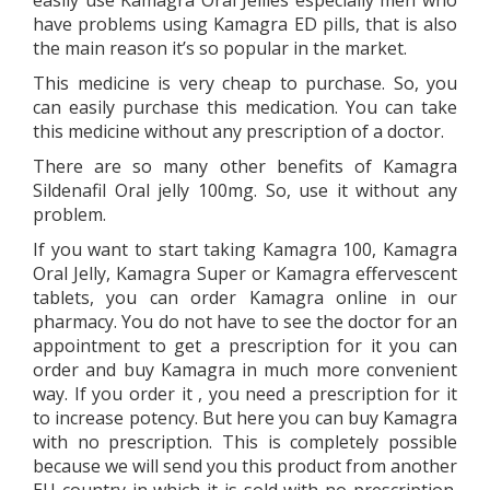
easily use Kamagra Oral Jellies especially men who
have problems using Kamagra ED pills, that is also
the main reason it’s so popular in the market.
This medicine is very cheap to purchase. So, you
can easily purchase this medication. You can take
this medicine without any prescription of a doctor.
There are so many other benefits of Kamagra
Sildenafil Oral jelly 100mg. So, use it without any
problem.
If you want to start taking Kamagra 100, Kamagra
Oral Jelly, Kamagra Super or Kamagra effervescent
tablets, you can order Kamagra online in our
pharmacy. You do not have to see the doctor for an
appointment to get a prescription for it you can
order and buy Kamagra in much more convenient
way. If you order it , you need a prescription for it
to increase potency. But here you can buy Kamagra
with no prescription. This is completely possible
because we will send you this product from another