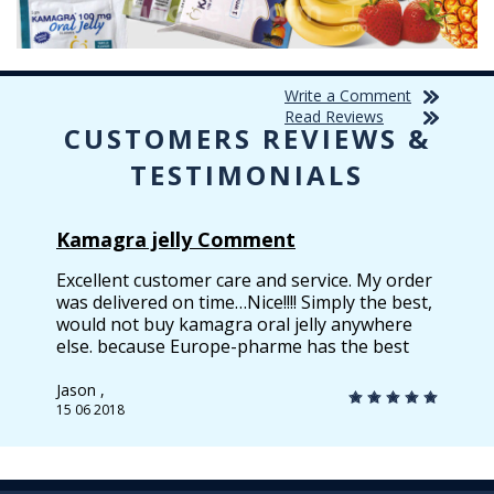
Write a Comment
Read Reviews
CUSTOMERS REVIEWS &
TESTIMONIALS
Kamagra jelly Comment
Excellent customer care and service. My order
was delivered on time…Nice!!!! Simply the best,
would not buy kamagra oral jelly anywhere
else. because Europe-pharme has the best
quality & best price.
Jason ,
15 06 2018