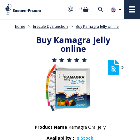
0
home
>
Erectile Dysfunction
>
Buy Kamagra Jelly online
Buy Kamagra Jelly
online
Product Name
Kamagra Oral Jelly
Availability :
In Stock