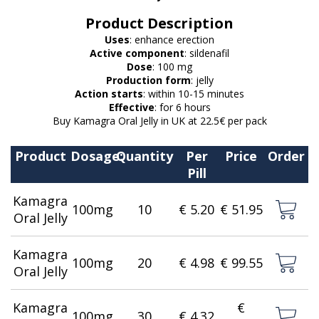
Product Description
Uses
: enhance erection
Active component
: sildenafil
Dose
: 100 mg
Production form
: jelly
Action starts
: within 10-15 minutes
Effective
: for 6 hours
Buy Kamagra Oral Jelly in UK at 22.5€ per pack
Product
Dosage:
Quantity
Per
Price
Order
Pill
Kamagra
100mg
10
€ 5.20
€ 51.95
Oral Jelly
Kamagra
100mg
20
€ 4.98
€ 99.55
Oral Jelly
Kamagra
€
100mg
30
€ 4.32