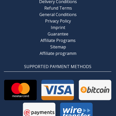
Delivery Conditions
Refund Terms
General Conditions
Privacy Policy
Imprint
Guarantee
Affiliate Programs
Sitemap
Affiliate programm
SUPPORTED PAYMENT METHODS