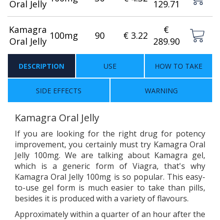
Oral Jelly
129.71
Kamagra
€
100mg
90
€ 3.22
Oral Jelly
289.90
DESCRIPTION
USE
HOW TO TAKE
SIDE EFFECTS
WARNING
Kamagra Oral Jelly
If you are looking for the right drug for potency
improvement, you certainly must try Kamagra Oral
Jelly 100mg. We are talking about Kamagra gel,
which is a generic form of Viagra, that's why
Kamagra Oral Jelly 100mg is so popular. This easy-
to-use gel form is much easier to take than pills,
besides it is produced with a variety of flavours.
Approximately within a quarter of an hour after the