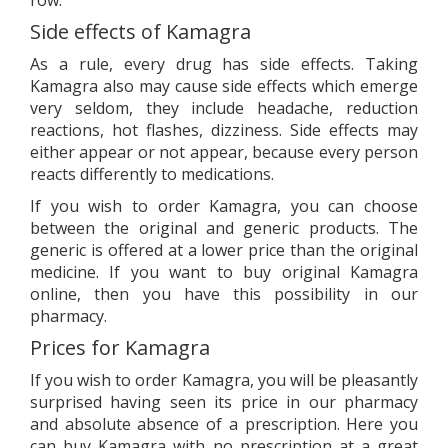
row.
Side effects of Kamagra
As a rule, every drug has side effects. Taking
Kamagra also may cause side effects which emerge
very seldom, they include headache, reduction
reactions, hot flashes, dizziness. Side effects may
either appear or not appear, because every person
reacts differently to medications.
If you wish to order Kamagra, you can choose
between the original and generic products. The
generic is offered at a lower price than the original
medicine. If you want to buy original Kamagra
online, then you have this possibility in our
pharmacy.
Prices for Kamagra
If you wish to order Kamagra, you will be pleasantly
surprised having seen its price in our pharmacy
and absolute absence of a prescription. Here you
can buy Kamagra with no prescription at a great