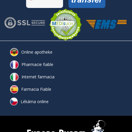
Online apotheke
Pharmacie fiable
Internet farmacia
Farmacia Fiable
Lékárna online