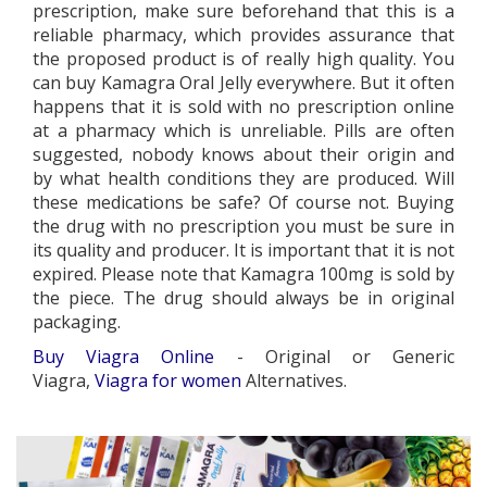
prescription, make sure beforehand that this is a
reliable pharmacy, which provides assurance that
the proposed product is of really high quality. You
can buy Kamagra Oral Jelly everywhere. But it often
happens that it is sold with no prescription online
at a pharmacy which is unreliable. Pills are often
suggested, nobody knows about their origin and
by what health conditions they are produced. Will
these medications be safe? Of course not. Buying
the drug with no prescription you must be sure in
its quality and producer. It is important that it is not
expired. Please note that Kamagra 100mg is sold by
the piece. The drug should always be in original
packaging.
Buy Viagra Online
- Original or Generic
Viagra,
Viagra for women
Alternatives.