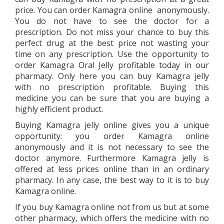
price. You can order Kamagra online anonymously.
You do not have to see the doctor for a
prescription. Do not miss your chance to buy this
perfect drug at the best price not wasting your
time on any prescription. Use the opportunity to
order Kamagra Oral Jelly profitable today in our
pharmacy. Only here you can buy Kamagra jelly
with no prescription profitable. Buying this
medicine you can be sure that you are buying a
highly efficient product.
Buying Kamagra jelly online gives you a unique
opportunity: you order Kamagra online
anonymously and it is not necessary to see the
doctor anymore. Furthermore Kamagra jelly is
offered at less prices online than in an ordinary
pharmacy. In any case, the best way to it is to buy
Kamagra online.
If you buy Kamagra online not from us but at some
other pharmacy, which offers the medicine with no