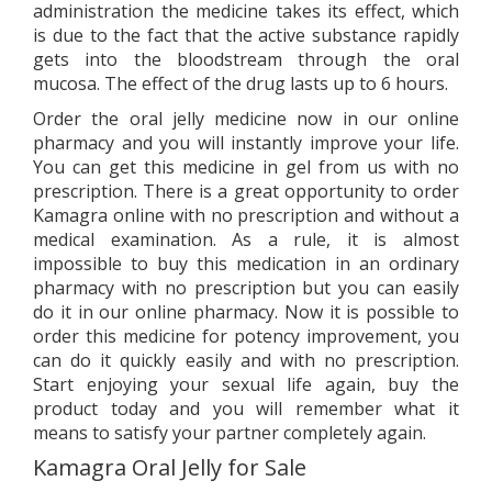
administration the medicine takes its effect, which
is due to the fact that the active substance rapidly
gets into the bloodstream through the oral
mucosa. The effect of the drug lasts up to 6 hours.
Order the oral jelly medicine now in our online
pharmacy and you will instantly improve your life.
You can get this medicine in gel from us with no
prescription. There is a great opportunity to order
Kamagra online with no prescription and without a
medical examination. As a rule, it is almost
impossible to buy this medication in an ordinary
pharmacy with no prescription but you can easily
do it in our online pharmacy. Now it is possible to
order this medicine for potency improvement, you
can do it quickly easily and with no prescription.
Start enjoying your sexual life again, buy the
product today and you will remember what it
means to satisfy your partner completely again.
Kamagra Oral Jelly for Sale