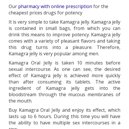
Our
pharmacy with online prescription
for the
cheapest prices drugs for potency
It is very simple to take Kamagra jelly. Kamagra jelly
is contained in small bags, from which you can
drink this means to improve potency. Kamagra jelly
comes with a variety of pleasant flavors and taking
this drug turns into a pleasure. Therefore,
Kamagra jelly is very popular among men.
Kamagra Oral Jelly is taken 10 minutes before
sexual intercourse. As one can see, the desired
effect of Kamagra jelly is achieved more quickly
than after consuming its tablets. The active
ingredient of Kamagra jelly gets into the
bloodstream through the mucous membranes of
the mouth.
Buy Kamagra Oral Jelly and enjoy its effect, which
lasts up to 6 hours. During this time you will have
the ability to have multiple sex intercourses in a