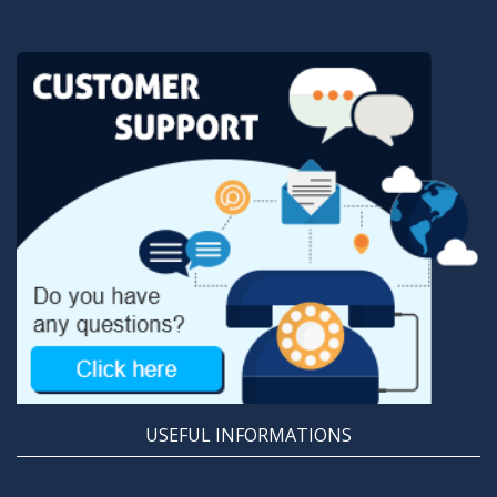
USEFUL INFORMATIONS