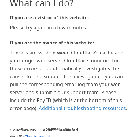
What can I do?
If you are a visitor of this website:
Please try again in a few minutes.
If you are the owner of this website:
There is an issue between Cloudflare's cache and
your origin web server. Cloudflare monitors for
these errors and automatically investigates the
cause. To help support the investigation, you can
pull the corresponding error log from your web
server and submit it our support team. Please
include the Ray ID (which is at the bottom of this
error page).
Additional troubleshooting resources
.
Cloudflare Ray ID:
a28455f1aa00efad
Your IP:
Click to reveal